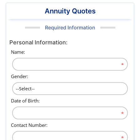
Annuity Quotes
Required Information
Personal Information:
Name:
Gender:
Date of Birth:
Contact Number: