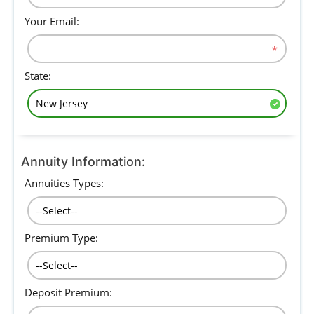
Your Email:
State:
Annuity Information:
Annuities Types:
Premium Type:
Deposit Premium: