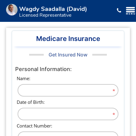
Wagdy Saadalla (David)
Licensed Representative